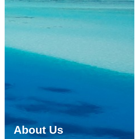
About Us