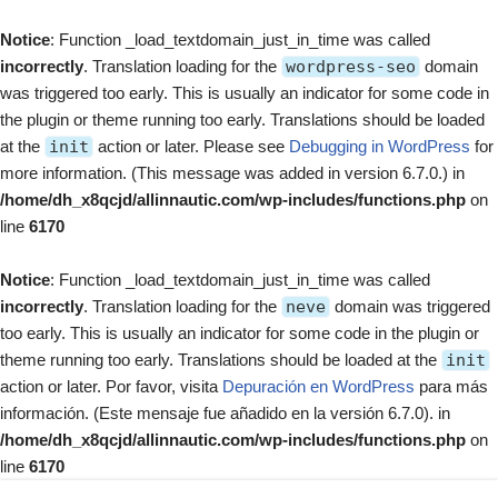
Notice
: Function _load_textdomain_just_in_time was called
incorrectly
. Translation loading for the
wordpress-seo
domain
was triggered too early. This is usually an indicator for some code in
the plugin or theme running too early. Translations should be loaded
at the
init
action or later. Please see
Debugging in WordPress
for
more information. (This message was added in version 6.7.0.) in
/home/dh_x8qcjd/allinnautic.com/wp-includes/functions.php
on
line
6170
Notice
: Function _load_textdomain_just_in_time was called
incorrectly
. Translation loading for the
neve
domain was triggered
too early. This is usually an indicator for some code in the plugin or
theme running too early. Translations should be loaded at the
init
action or later. Por favor, visita
Depuración en WordPress
para más
información. (Este mensaje fue añadido en la versión 6.7.0). in
/home/dh_x8qcjd/allinnautic.com/wp-includes/functions.php
on
line
6170