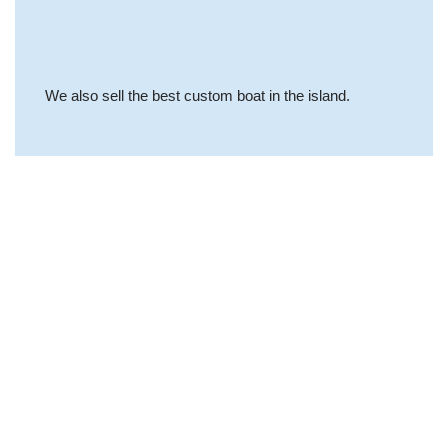
We also sell the best custom boat in the island.
Why Choose Us
The quality of our
services is our cover
letter