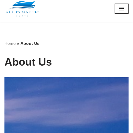
Skip
to
content
Home
»
About Us
About Us