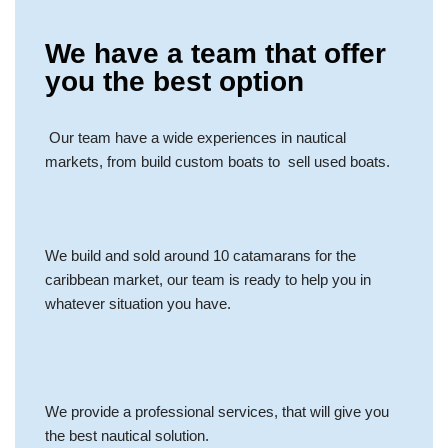
We have a team that offer
you the best option
Our team have a wide experiences in nautical
markets, from build custom boats to sell used boats.
We build and sold around 10 catamarans for the
caribbean market, our team is ready to help you in
whatever situation you have.
We provide a professional services, that will give you
the best nautical solution.